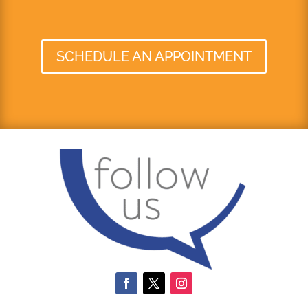
SCHEDULE AN APPOINTMENT