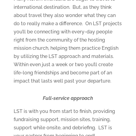
international destination. But, as they think
about travel they also wonder what they can
do to really make a difference. On LST projects
you’ll be connecting with every-day people
right from the community of the hosting
mission church, helping them practice English
by utilizing the LST approach and materials.
Within even just a week or two you’ll create
life-long friendships and become part of an
impact that lasts well past your departure.
Full-service approach
LST is with you from start to finish, providing
fundraising support, mission sites, training,
support while onsite, and debriefing. LST is
your partner from beginning to end!