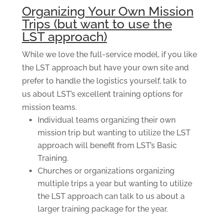
Organizing Your Own Mission
Trips (but want to use the
LST approach)
While we love the full-service model, if you like
the LST approach but have your own site and
prefer to handle the logistics yourself, talk to
us about LST’s excellent training options for
mission teams.
Individual teams organizing their own
mission trip but wanting to utilize the LST
approach will benefit from LST’s Basic
Training.
Churches or organizations organizing
multiple trips a year but wanting to utilize
the LST approach can talk to us about a
larger training package for the year.