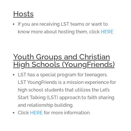
Hosts
If you are receiving LST teams or want to
know more about hosting them, click
HERE
Youth Groups and Christian
High Schools (YoungFriends)
LST has a special program for teenagers.
LST YoungFriends is a mission experience for
high school students that utilizes the Let’s
Start Talking (LST) approach to faith sharing
and relationship building.
Click
HERE
for more information.