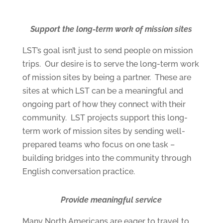
Support the long-term work of mission sites
LST’s goal isn’t just to send people on mission
trips. Our desire is to serve the long-term work
of mission sites by being a partner. These are
sites at which LST can be a meaningful and
ongoing part of how they connect with their
community. LST projects support this long-
term work of mission sites by sending well-
prepared teams who focus on one task –
building bridges into the community through
English conversation practice.
Provide meaningful service
Many North Americans are eager to travel to