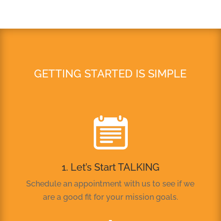
GETTING STARTED IS SIMPLE
1. Let’s Start TALKING
Schedule an appointment with us to see if we
are a good fit for your mission goals.