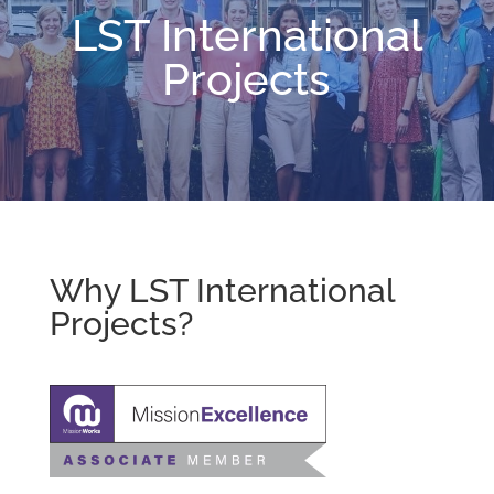
LST International
Projects
Why LST International
Projects?