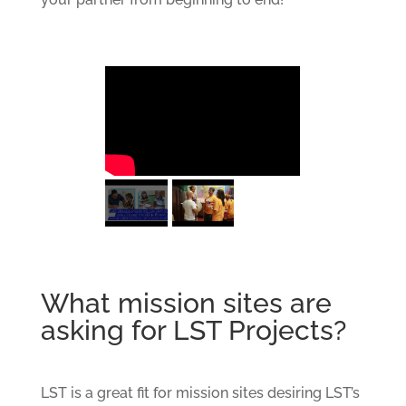
What mission sites are
asking for LST Projects?
LST is a great fit for mission sites desiring LST’s