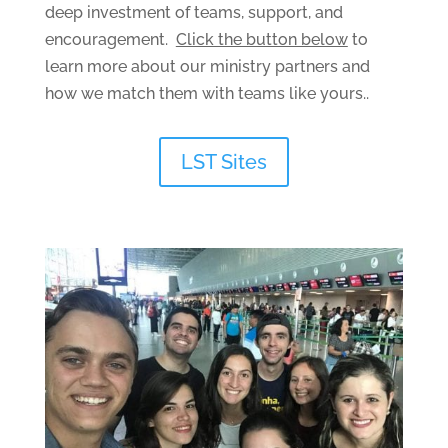
deep investment of teams, support, and
encouragement.
Click the button below
to
learn more about our ministry partners and
how we match them with teams like yours..
LST Sites