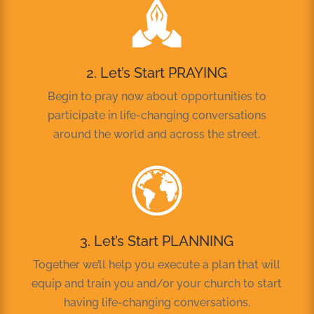
2. Let’s Start PRAYING
Begin to pray now about opportunities to
participate in life-changing conversations
around the world and across the street.
3. Let’s Start PLANNING
Together we’ll help you execute a plan that will
equip and train you and/or your church to start
having life-changing conversations.