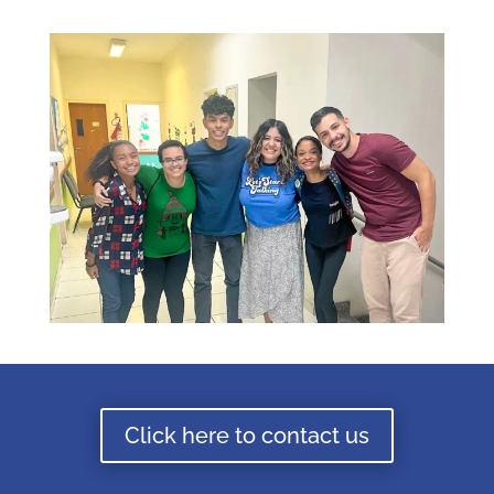
Click here to contact us