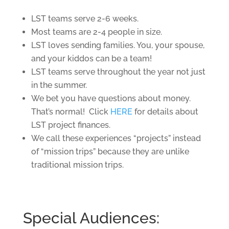
LST teams serve 2-6 weeks.
Most teams are 2-4 people in size.
LST loves sending families. You, your spouse,
and your kiddos can be a team!
LST teams serve throughout the year not just
in the summer.
We bet you have questions about money.
That’s normal! Click
HERE
for details about
LST project finances.
We call these experiences “projects” instead
of “mission trips” because they are unlike
traditional mission trips.
Special Audiences: