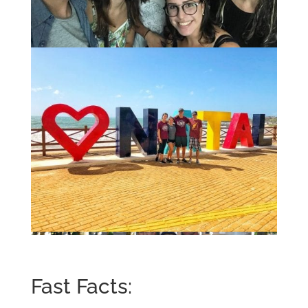
Fast Facts: