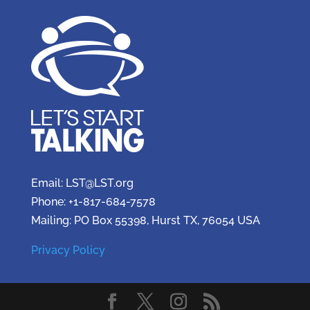
Email: LST@LST.org
Phone: +1-817-684-7578
Mailing: PO Box 55398, Hurst TX, 76054 USA
Privacy Policy