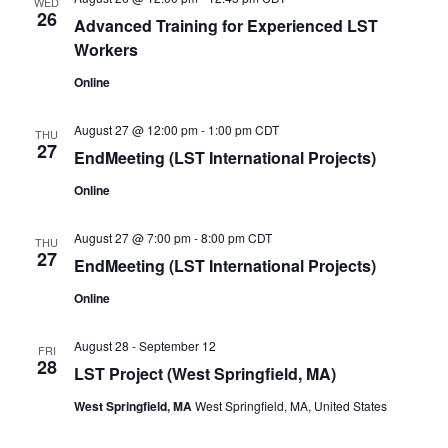
WED
26
Advanced Training for Experienced LST
Workers
Online
August 27 @ 12:00 pm
-
1:00 pm
CDT
THU
27
EndMeeting (LST International Projects)
Online
August 27 @ 7:00 pm
-
8:00 pm
CDT
THU
27
EndMeeting (LST International Projects)
Online
August 28
-
September 12
FRI
28
LST Project (West Springfield, MA)
West Springfield, MA
West Springfield, MA, United States