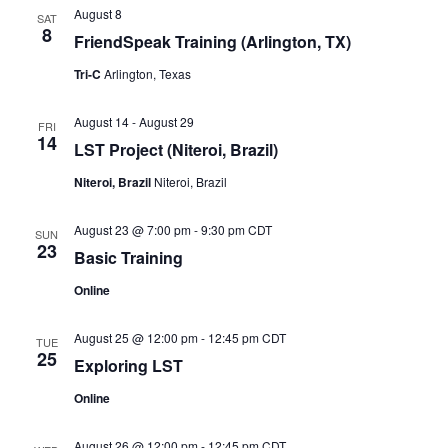
August 8
SAT
8
FriendSpeak Training (Arlington, TX)
Tri-C
Arlington, Texas
August 14
-
August 29
FRI
14
LST Project (Niteroi, Brazil)
Niteroi, Brazil
Niteroi, Brazil
August 23 @ 7:00 pm
-
9:30 pm
CDT
SUN
23
Basic Training
Online
August 25 @ 12:00 pm
-
12:45 pm
CDT
TUE
25
Exploring LST
Online
August 26 @ 12:00 pm
-
12:45 pm
CDT