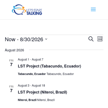
Events
Events
Eve
Now
 - 
8/30/2026
Search
List
Vi
Search
Select
Nav
and
August 2026
date.
Views
August 1
-
August 7
FRI
Naviga
7
LST Project (Tabacundo, Ecuador)
Tabacundo, Ecuador
Tabacundo, Ecuador
August 3
-
August 18
FRI
7
LST Project (Niteroi, Brazil)
Niteroi, Brazil
Niteroi, Brazil