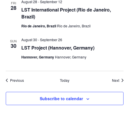
August 28
-
September 12
FRI
28
LST International Project (Rio de Janeiro,
Brazil)
Rio de Janeiro, Brazil
Rio de Janeiro, Brazil
August 30
-
September 26
SUN
30
LST Project (Hannover, Germany)
Hannover, Germany
Hannover, Germany
Events
Event
Previous
Today
Next
Subscribe to calendar