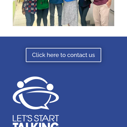
Click here to contact us