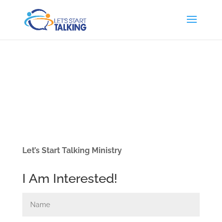
Let’s Start Talking Ministry
I Am Interested!