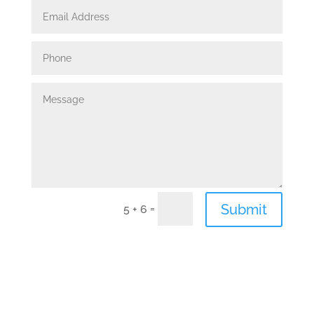
Submit
=
5 + 6