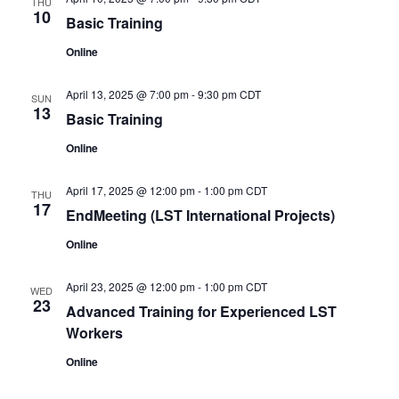
THU
10
Basic Training
Online
April 13, 2025 @ 7:00 pm
-
9:30 pm
CDT
SUN
13
Basic Training
Online
April 17, 2025 @ 12:00 pm
-
1:00 pm
CDT
THU
17
EndMeeting (LST International Projects)
Online
April 23, 2025 @ 12:00 pm
-
1:00 pm
CDT
WED
23
Advanced Training for Experienced LST
Workers
Online