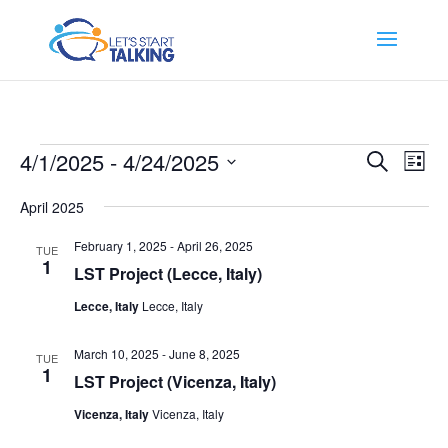
Events
Events
Eve
4/1/2025
 - 
4/24/2025
Search
List
Vi
Search
Select
Nav
and
April 2025
date.
Views
February 1, 2025
-
April 26, 2025
TUE
Naviga
1
LST Project (Lecce, Italy)
Lecce, Italy
Lecce, Italy
March 10, 2025
-
June 8, 2025
TUE
1
LST Project (Vicenza, Italy)
Vicenza, Italy
Vicenza, Italy