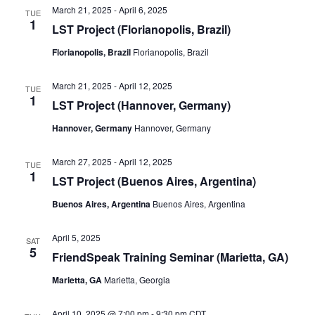
March 21, 2025
-
April 6, 2025
TUE
1
LST Project (Florianopolis, Brazil)
Florianopolis, Brazil
Florianopolis, Brazil
March 21, 2025
-
April 12, 2025
TUE
1
LST Project (Hannover, Germany)
Hannover, Germany
Hannover, Germany
March 27, 2025
-
April 12, 2025
TUE
1
LST Project (Buenos Aires, Argentina)
Buenos Aires, Argentina
Buenos Aires, Argentina
April 5, 2025
SAT
5
FriendSpeak Training Seminar (Marietta, GA)
Marietta, GA
Marietta, Georgia
April 10, 2025 @ 7:00 pm
-
9:30 pm
CDT