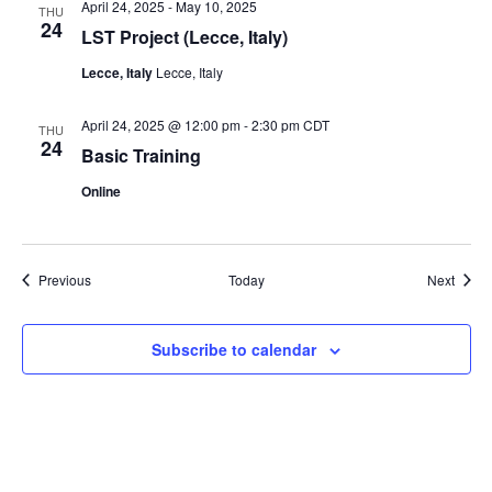
April 24, 2025
-
May 10, 2025
THU
24
LST Project (Lecce, Italy)
Lecce, Italy
Lecce, Italy
April 24, 2025 @ 12:00 pm
-
2:30 pm
CDT
THU
24
Basic Training
Online
Events
Event
Previous
Today
Next
Subscribe to calendar