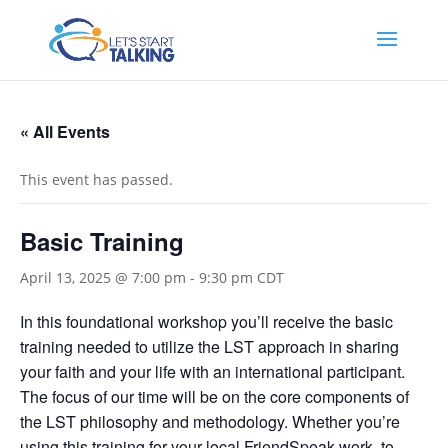
« All Events
This event has passed.
Basic Training
April 13, 2025 @ 7:00 pm
-
9:30 pm
CDT
In this foundational workshop you’ll receive the basic
training needed to utilize the LST approach in sharing
your faith and your life with an international participant.
The focus of our time will be on the core components of
the LST philosophy and methodology. Whether you’re
using this training for your local FriendSpeak work, to