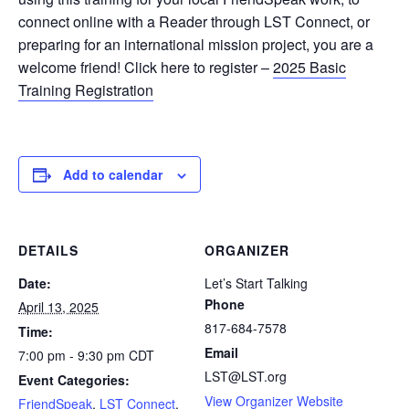
connect online with a Reader through LST Connect, or
preparing for an international mission project, you are a
welcome friend! Click here to register –
2025 Basic
Training Registration
Add to calendar
DETAILS
ORGANIZER
Date:
Let’s Start Talking
Phone
April 13, 2025
817-684-7578
Time:
Email
7:00 pm - 9:30 pm
CDT
LST@LST.org
Event Categories:
View Organizer Website
FriendSpeak
,
LST Connect
,