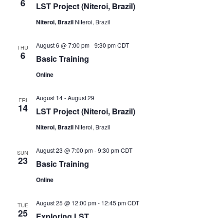
6
LST Project (Niteroi, Brazil)
Niteroi, Brazil
Niteroi, Brazil
August 6 @ 7:00 pm
-
9:30 pm
CDT
THU
6
Basic Training
Online
August 14
-
August 29
FRI
14
LST Project (Niteroi, Brazil)
Niteroi, Brazil
Niteroi, Brazil
August 23 @ 7:00 pm
-
9:30 pm
CDT
SUN
23
Basic Training
Online
August 25 @ 12:00 pm
-
12:45 pm
CDT
TUE
25
Exploring LST