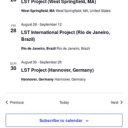
LST Project (West Springfield, MA)
West Springfield, MA
West Springfield, MA, United States
August 28
-
September 12
FRI
28
LST International Project (Rio de Janeiro,
Brazil)
Rio de Janeiro, Brazil
Rio de Janeiro, Brazil
August 30
-
September 26
SUN
30
LST Project (Hannover, Germany)
Hannover, Germany
Hannover, Germany
Events
Event
Previous
Today
Next
Subscribe to calendar