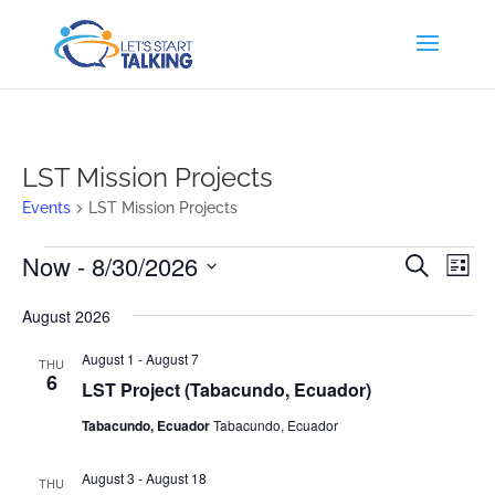
LST Mission Projects
Events
LST Mission Projects
Events
Events
Eve
Now
 - 
8/30/2026
Search
List
Vi
Search
Select
Nav
and
August 2026
date.
Views
August 1
-
August 7
THU
Naviga
6
LST Project (Tabacundo, Ecuador)
Tabacundo, Ecuador
Tabacundo, Ecuador
August 3
-
August 18
THU