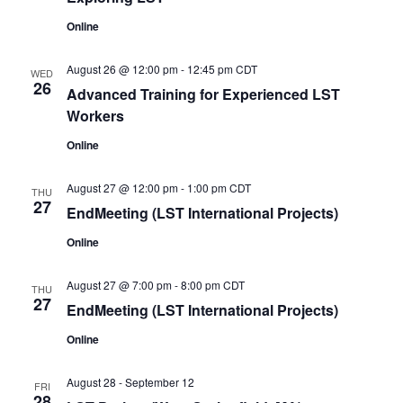
Online
August 26 @ 12:00 pm
-
12:45 pm
CDT
WED
26
Advanced Training for Experienced LST
Workers
Online
August 27 @ 12:00 pm
-
1:00 pm
CDT
THU
27
EndMeeting (LST International Projects)
Online
August 27 @ 7:00 pm
-
8:00 pm
CDT
THU
27
EndMeeting (LST International Projects)
Online
August 28
-
September 12
FRI
28