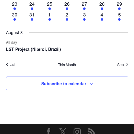
2
1
2
2
3
3
3
23
24
25
26
27
28
29
events
event
events
events
events
events
events
4
3
3
3
4
4
4
30
31
1
2
3
4
5
events
events
events
events
events
events
events
August 3
All day
LST Project (Niteroi, Brazil)
Jul
This Month
Sep
Subscribe to calendar