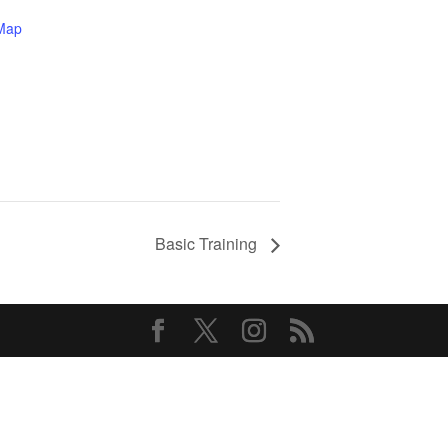
Map
Basic Training