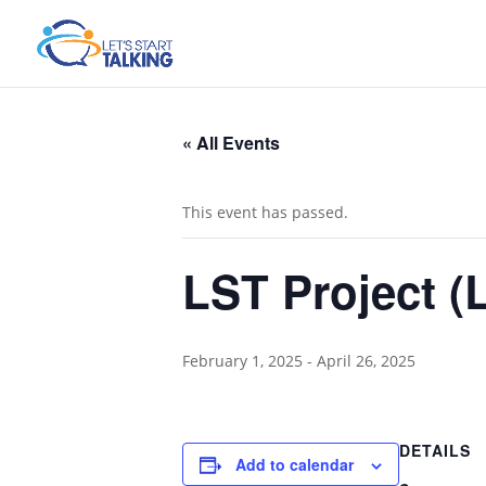
« All Events
This event has passed.
LST Project (L
February 1, 2025
-
April 26, 2025
DETAILS
Add to calendar