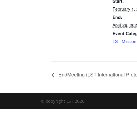
Start:
February 1,
End:
April 26, 20
Event Cate
LST Mission 
EndMeeting (LST International Proje
© copyright LST 2026