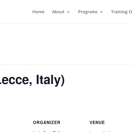
Home
About
Programs
Training 
ecce, Italy)
ORGANIZER
VENUE