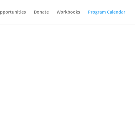
Opportunities
Donate
Workbooks
Program Calendar