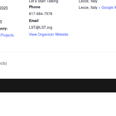
Let’s Start Talking
Lecce, Italy
Phone
Lecce
,
Italy
+ Google 
 2025
817-684-7578
Email
25
LST@LST.org
gory:
View Organizer Website
Projects
cts)