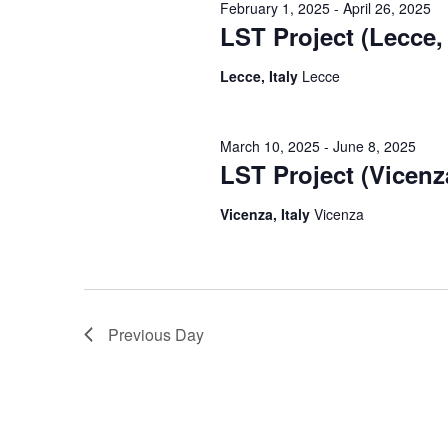
February 1, 2025
-
April 26, 2025
LST Project (Lecce, 
Lecce, Italy
Lecce
March 10, 2025
-
June 8, 2025
LST Project (Vicenza
Vicenza, Italy
Vicenza
Previous Day