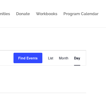
nities
Donate
Workbooks
Program Calendar
Event
Views
Find Events
List
Month
Day
Navigation