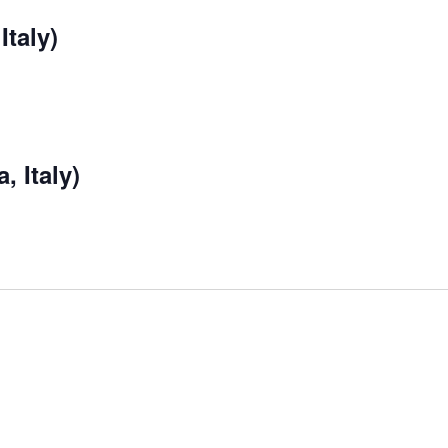
Italy)
, Italy)