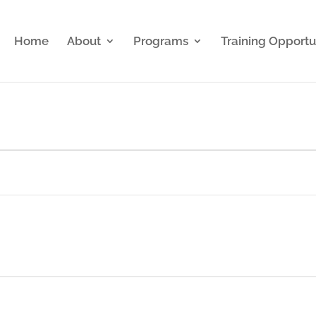
Home
About
Programs
Training Opportu