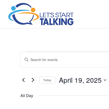
Events
Events
Enter
Search
for
Keyword.
and
April
Search
Views
19,
April 19, 2025
for
Navigation
Today
2025
Events
Select
by
date.
All Day
Keyword.