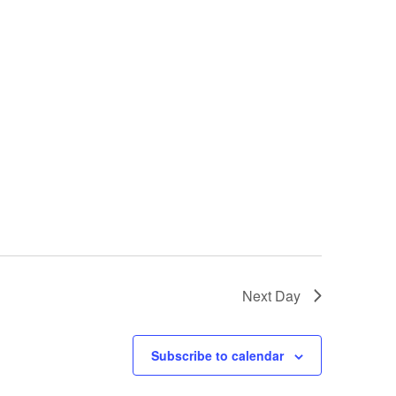
Next Day
Subscribe to calendar