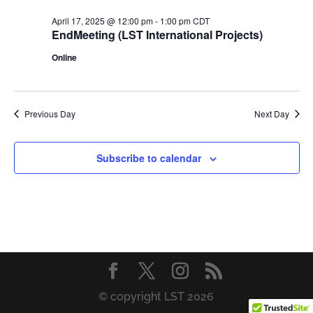
April 17, 2025 @ 12:00 pm
-
1:00 pm
CDT
EndMeeting (LST International Projects)
Online
Previous Day
Next Day
Subscribe to calendar
© copyright LST 2026