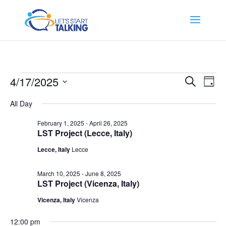
Events
Events
Eve
4/17/2025
Search
Day
Vi
Search
for
Select
Nav
All Day
and
April
date.
Views
17,
February 1, 2025
-
April 26, 2025
Naviga
LST Project (Lecce, Italy)
2025
Lecce, Italy
Lecce
March 10, 2025
-
June 8, 2025
LST Project (Vicenza, Italy)
Vicenza, Italy
Vicenza
12:00 pm