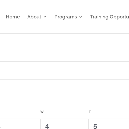
Home
About
Programs
Training Opportu
ESDAY
W
WEDNESDAY
T
THURSDAY
0
0
1
3
4
5