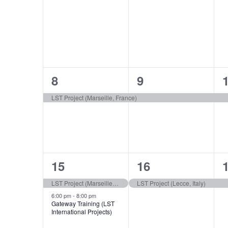
events,
events,
e
1
1
8
9
event,
event,
e
LST Project (Marseille, France)
2
1
15
16
events,
event,
e
LST Project (Marseille, France)
LST Project (Lecce, Italy)
6:00 pm
-
8:00 pm
Gateway Training (LST
International Projects)