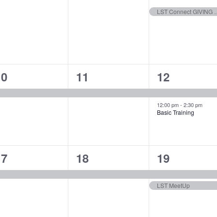
vents,
events,
event,
LST Connec
1
1
2
10
11
12
vent,
event,
events,
12:00 pm
-
2:30 pm
Basic Training
1
1
2
17
18
19
vent,
event,
events,
LST MeetUp