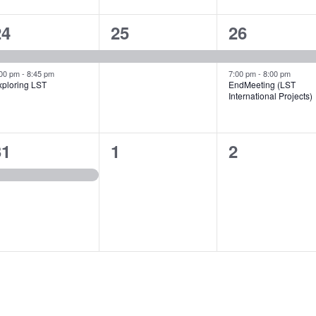
2
1
2
24
25
26
vents,
event,
events,
:00 pm
-
8:45 pm
7:00 pm
-
8:00 pm
xploring LST
EndMeeting (LST
International Projects)
1
0
0
31
1
2
vent,
events,
events,