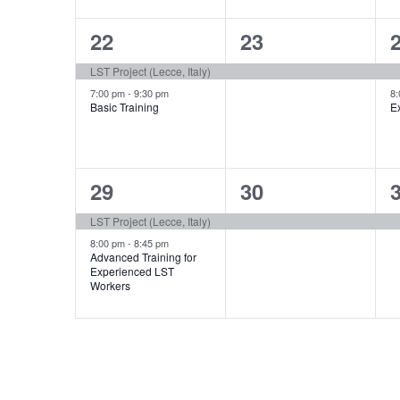
2
1
22
23
events,
event,
e
LST Project (Lecce, Italy)
7:00 pm
-
9:30 pm
8
Basic Training
E
2
1
29
30
events,
event,
e
LST Project (Lecce, Italy)
8:00 pm
-
8:45 pm
Advanced Training for
Experienced LST
Workers