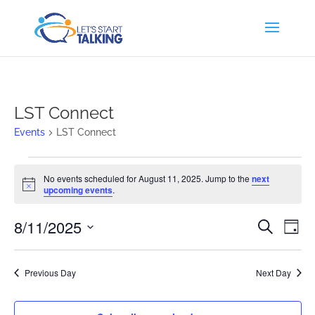
LST Connect
Events
LST Connect
Events
No events scheduled for August 11, 2025. Jump to the
next
for
Notice
upcoming events
.
August
11,
Events
Eve
8/11/2025
Search
Day
2025
Vi
Search
Select
Nav
and
date.
Previous Day
Next Day
Views
Naviga