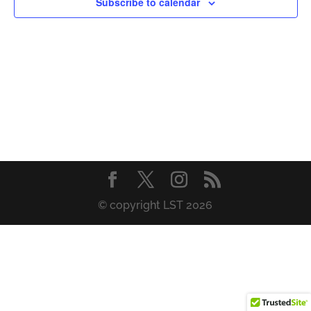
Subscribe to calendar
© copyright LST 2026