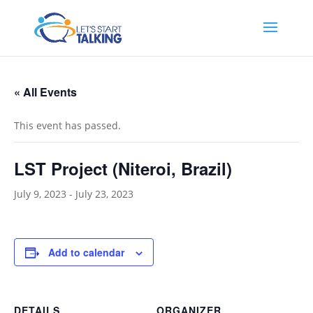
« All Events
This event has passed.
LST Project (Niteroi, Brazil)
July 9, 2023
-
July 23, 2023
Add to calendar
DETAILS
ORGANIZER