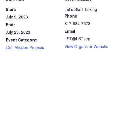
Start:
Let’s Start Talking
Phone
July 9, 2023
817-684-7578
End:
Email
July 23, 2023
LST@LST.org
Event Category:
View Organizer Website
LST Mission Projects