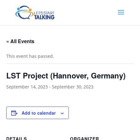
« All Events
This event has passed.
LST Project (Hannover, Germany)
September 14, 2023
-
September 30, 2023
Add to calendar
DETAILS
ORGANIZER