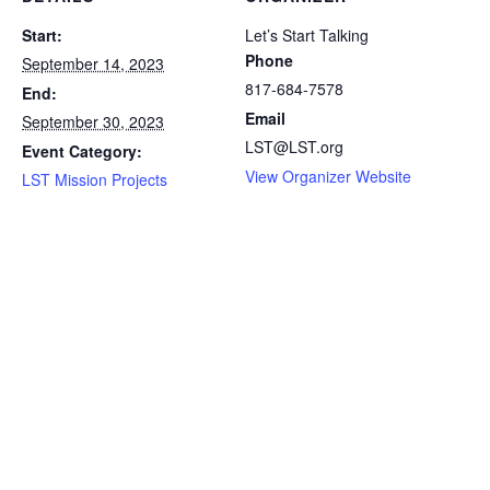
Start:
Let’s Start Talking
Phone
September 14, 2023
817-684-7578
End:
Email
September 30, 2023
LST@LST.org
Event Category:
View Organizer Website
LST Mission Projects