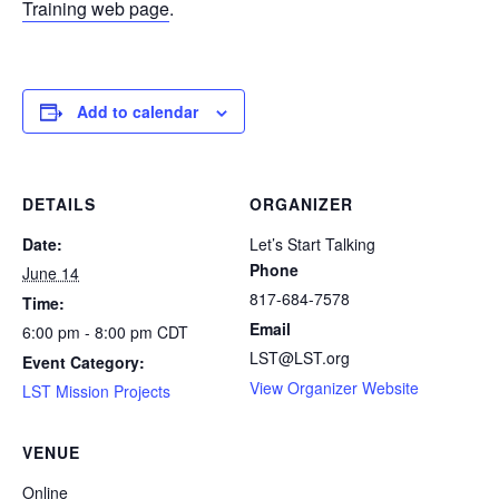
Training web page
.
Add to calendar
DETAILS
ORGANIZER
Date:
Let’s Start Talking
Phone
June 14
817-684-7578
Time:
Email
6:00 pm - 8:00 pm
CDT
LST@LST.org
Event Category:
View Organizer Website
LST Mission Projects
VENUE
Online