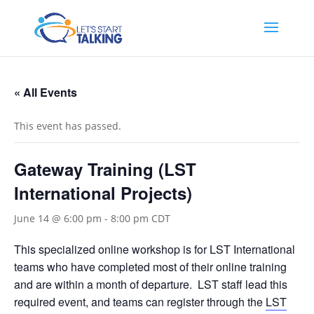
« All Events
This event has passed.
Gateway Training (LST
International Projects)
June 14 @ 6:00 pm
-
8:00 pm
CDT
This specialized online workshop is for LST International
teams who have completed most of their online training
and are within a month of departure. LST staff lead this
required event, and teams can register through the
LST