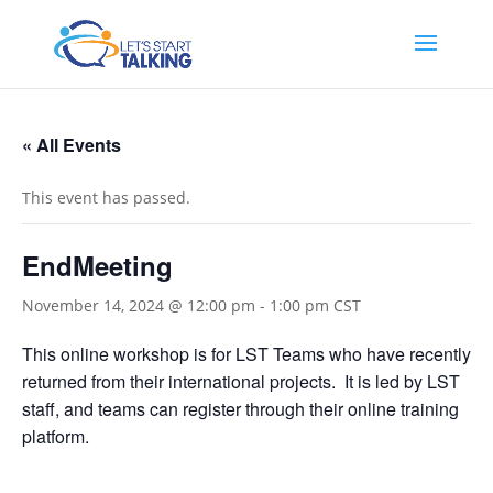
« All Events
This event has passed.
EndMeeting
November 14, 2024 @ 12:00 pm
-
1:00 pm
CST
This online workshop is for LST Teams who have recently
returned from their international projects. It is led by LST
staff, and teams can register through their online training
platform.