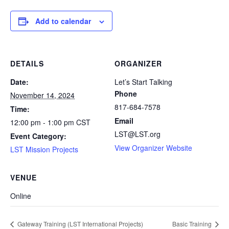
Add to calendar
DETAILS
ORGANIZER
Date:
Let’s Start Talking
Phone
November 14, 2024
817-684-7578
Time:
Email
12:00 pm - 1:00 pm
CST
LST@LST.org
Event Category:
View Organizer Website
LST Mission Projects
VENUE
Online
Gateway Training (LST International Projects)
Basic Training