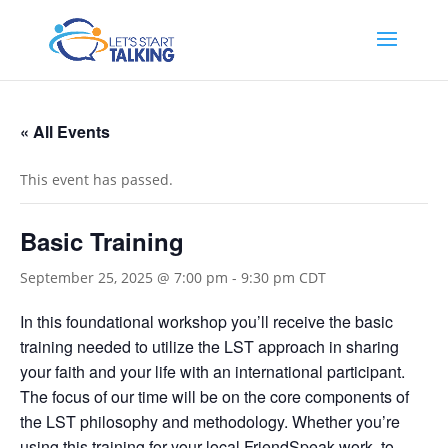
« All Events
This event has passed.
Basic Training
September 25, 2025 @ 7:00 pm
-
9:30 pm
CDT
In this foundational workshop you’ll receive the basic
training needed to utilize the LST approach in sharing
your faith and your life with an international participant.
The focus of our time will be on the core components of
the LST philosophy and methodology. Whether you’re
using this training for your local FriendSpeak work, to