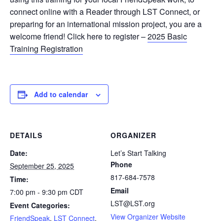
connect online with a Reader through LST Connect, or
preparing for an international mission project, you are a
welcome friend! Click here to register –
2025 Basic
Training Registration
Add to calendar
DETAILS
ORGANIZER
Date:
Let’s Start Talking
Phone
September 25, 2025
817-684-7578
Time:
Email
7:00 pm - 9:30 pm
CDT
LST@LST.org
Event Categories:
View Organizer Website
FriendSpeak
,
LST Connect
,