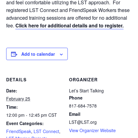
and feel comfortable utilizing the LST approach. For
registered LST Connect and FriendSpeak Workers these
advanced training sessions are offered for no additional
fee.
Click here for additional details and to register.
Add to calendar
DETAILS
ORGANIZER
Date:
Let’s Start Talking
Phone
February 25
817-684-7578
Time:
Email
12:00 pm - 12:45 pm
CST
LST@LST.org
Event Categories:
View Organizer Website
FriendSpeak
,
LST Connect
,