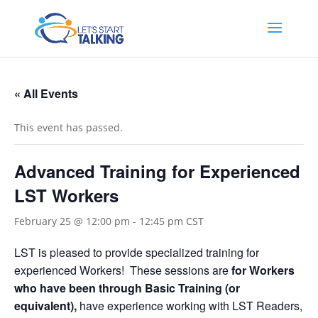
« All Events
This event has passed.
Advanced Training for Experienced
LST Workers
February 25 @ 12:00 pm
-
12:45 pm
CST
LST is pleased to provide specialized training for
experienced Workers! These sessions are
for Workers
who have been through Basic Training (or
equivalent),
have experience working with LST Readers,