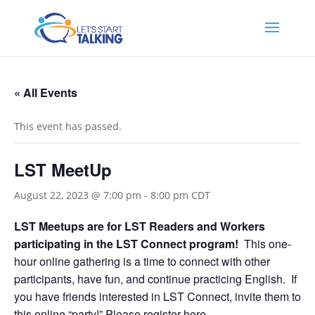
« All Events
This event has passed.
LST MeetUp
August 22, 2023 @ 7:00 pm
-
8:00 pm
CDT
LST Meetups are for LST Readers and Workers
participating in the LST Connect program!
This one-
hour online gathering is a time to connect with other
participants, have fun, and continue practicing English. If
you have friends interested in LST Connect, invite them to
this online “party!”
Please register here.