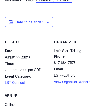
Add to calendar
DETAILS
ORGANIZER
Date:
Let’s Start Talking
Phone
August 22, 2023
817-684-7578
Time:
Email
7:00 pm - 8:00 pm
CDT
LST@LST.org
Event Category:
View Organizer Website
LST Connect
VENUE
Online