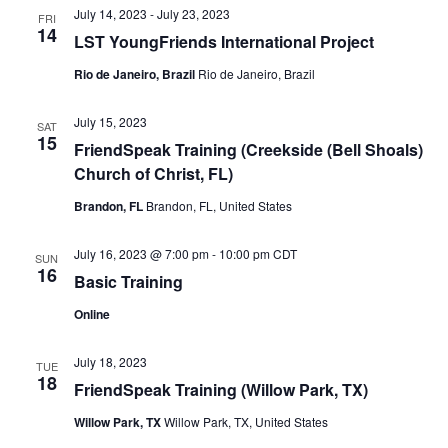
July 14, 2023
-
July 23, 2023
FRI
14
LST YoungFriends International Project
Rio de Janeiro, Brazil
Rio de Janeiro, Brazil
July 15, 2023
SAT
15
FriendSpeak Training (Creekside (Bell Shoals)
Church of Christ, FL)
Brandon, FL
Brandon, FL, United States
July 16, 2023 @ 7:00 pm
-
10:00 pm
CDT
SUN
16
Basic Training
Online
July 18, 2023
TUE
18
FriendSpeak Training (Willow Park, TX)
Willow Park, TX
Willow Park, TX, United States