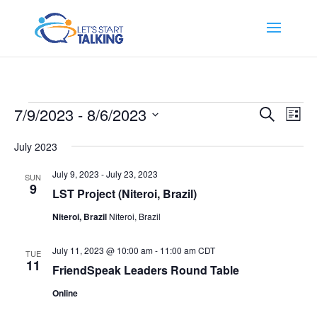
Events
Events
Eve
7/9/2023
 - 
8/6/2023
Search
List
Vi
Search
Select
Nav
and
July 2023
date.
Views
July 9, 2023
-
July 23, 2023
SUN
Naviga
9
LST Project (Niteroi, Brazil)
Niteroi, Brazil
Niteroi, Brazil
July 11, 2023 @ 10:00 am
-
11:00 am
CDT
TUE
11
FriendSpeak Leaders Round Table
Online