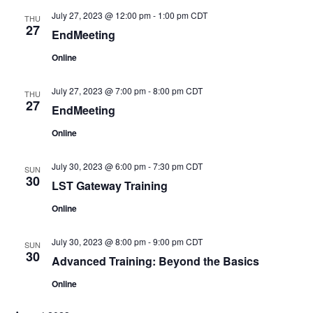
July 27, 2023 @ 12:00 pm
-
1:00 pm
CDT
THU
27
EndMeeting
Online
July 27, 2023 @ 7:00 pm
-
8:00 pm
CDT
THU
27
EndMeeting
Online
July 30, 2023 @ 6:00 pm
-
7:30 pm
CDT
SUN
30
LST Gateway Training
Online
July 30, 2023 @ 8:00 pm
-
9:00 pm
CDT
SUN
30
Advanced Training: Beyond the Basics
Online