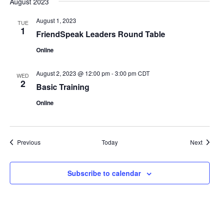
August 2023
August 1, 2023
TUE
1
FriendSpeak Leaders Round Table
Online
August 2, 2023 @ 12:00 pm
-
3:00 pm
CDT
WED
2
Basic Training
Online
Events
Event
Previous
Today
Next
Subscribe to calendar